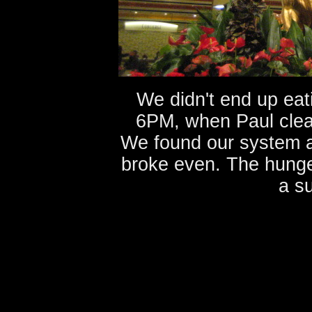
We didn't end up eati
6PM, when Paul clean
We found our system an
broke even. The hunge
a su