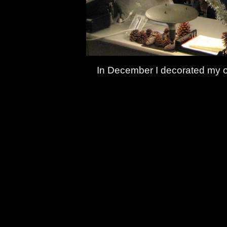
In December I decorated my offi