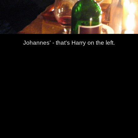
Johannes' - that's Harry on the left.