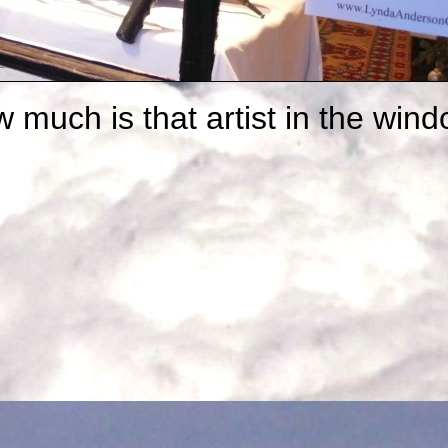
 much is that artist in the win