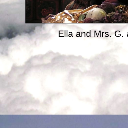
Ella and Mrs. G.