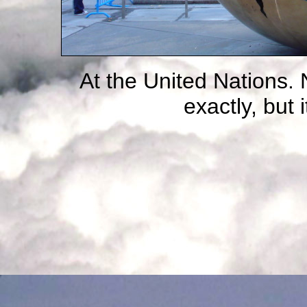
At the United Nations. 
exactly, but it