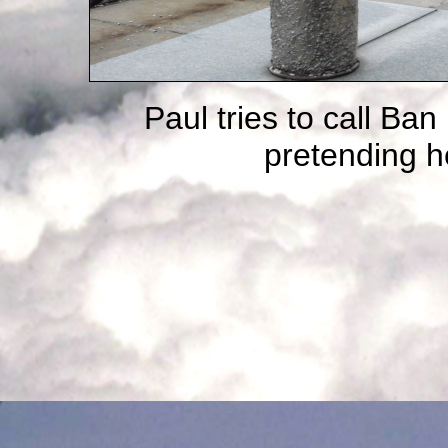
Paul tries to call Ba
pretending he