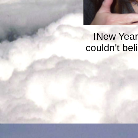
INew Year'
couldn't bel