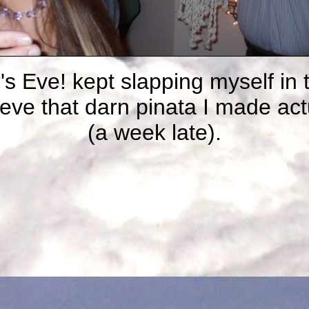
s Eve! kept slapping myself in 
ieve that darn pinata I made act
(a week late).