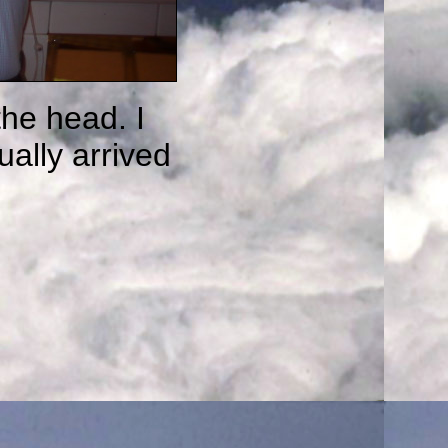
the head. I
ually arrived