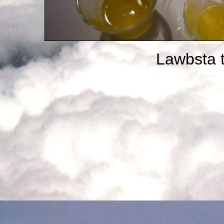
Lawbsta t