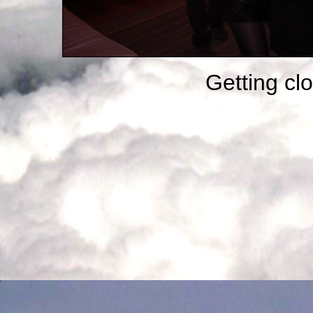
Getting clo