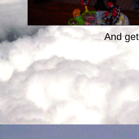
And gett