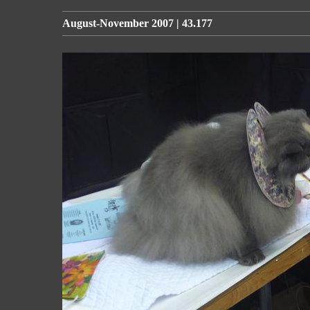
August-November 2007 | 43.177