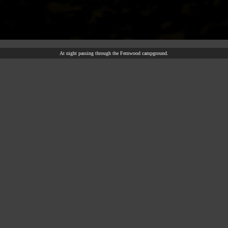
At night passing through the Fernwood campground.