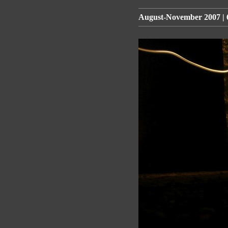
August-November 2007 | 