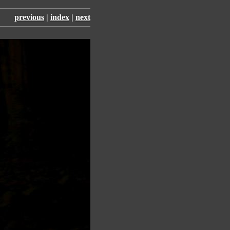
previous
|
index
|
next