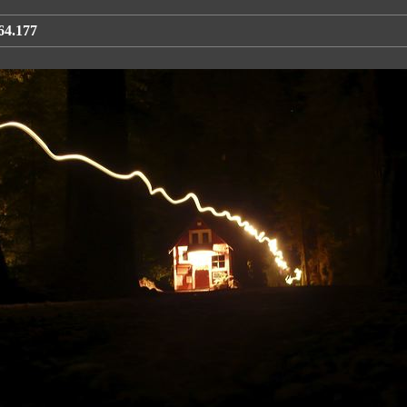
64.177