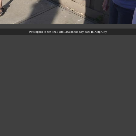
We stopped to see PeTE and Lisa on the way back in King City.