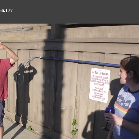
66.177