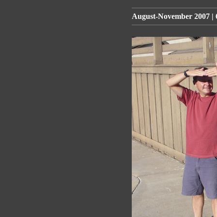
August-November 2007 | 