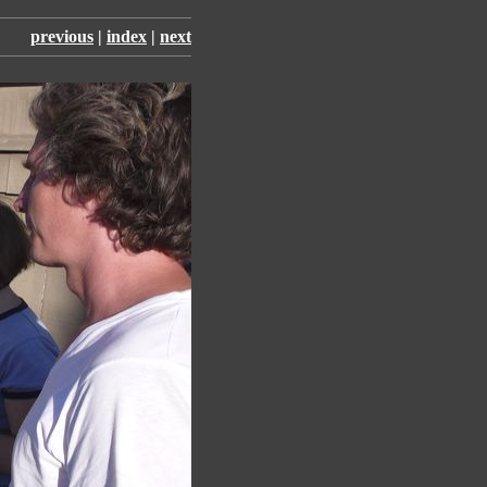
previous
|
index
|
next