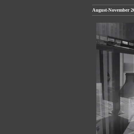
August-November 20