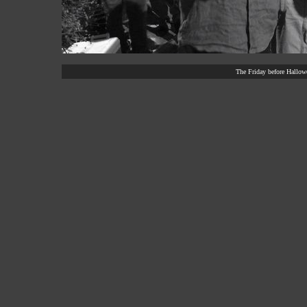
The Friday before Hallowe