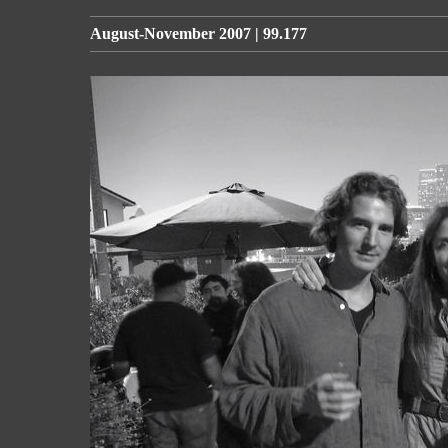
August-November 2007 | 99.177