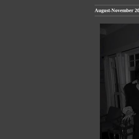
August-November 200