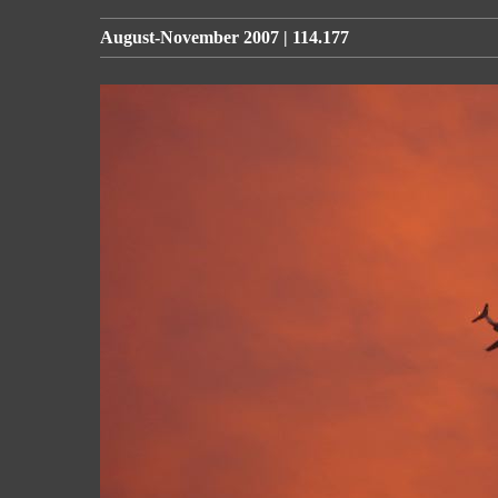
August-November 2007 | 114.177