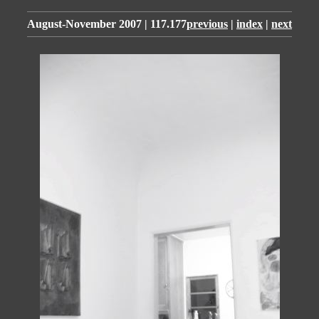
August-November 2007 | 117.177
previous
|
index
|
next