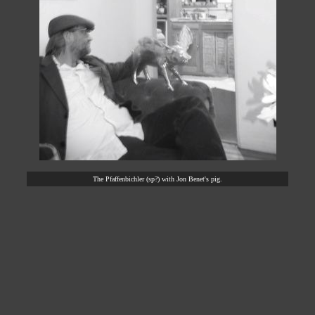
The Pfaffenbichler (sp?) with Jon Benet's pig.