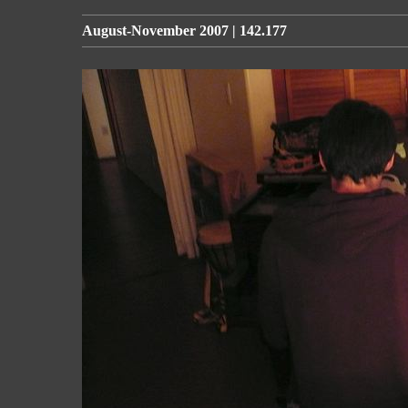
August-November 2007 | 142.177