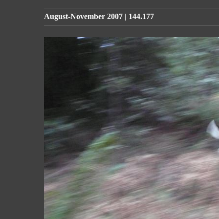
August-November 2007 | 144.177