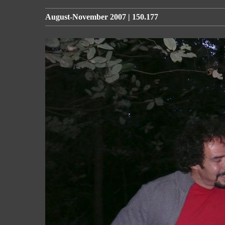
August-November 2007 | 150.177