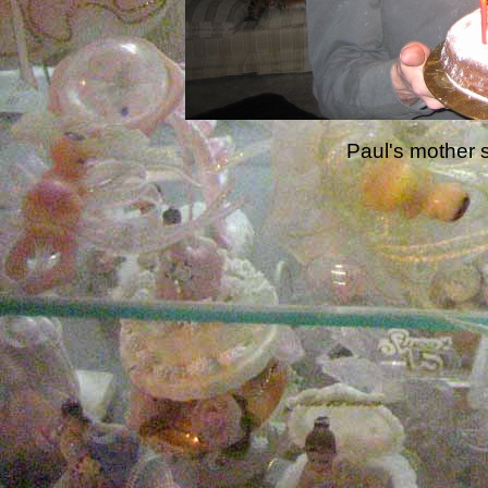
Paul's mother s