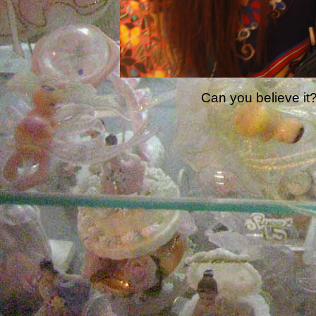
Can you believe it?