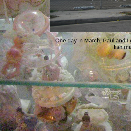
One day in March, Paul and I g
fish m