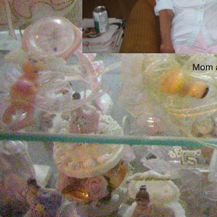
Mom a