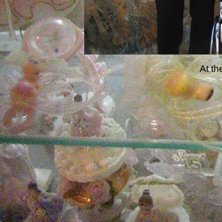
At th