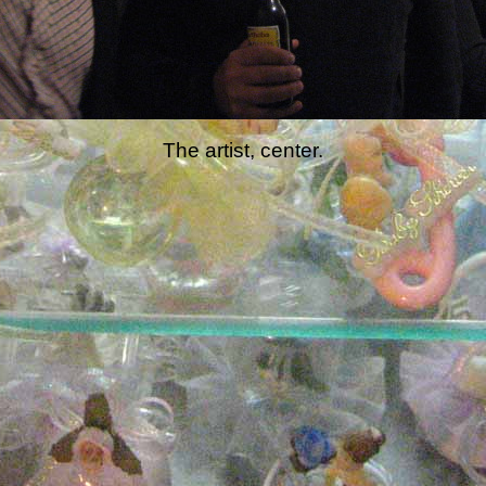
The artist, center.