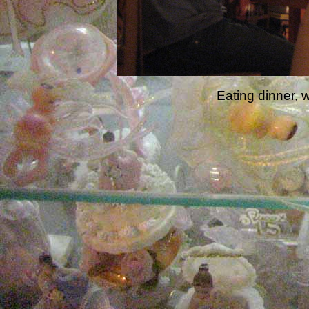
Eating dinner, w