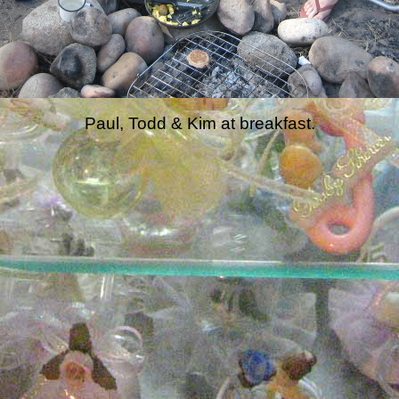
Paul, Todd & Kim at breakfast.