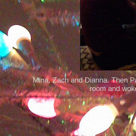
Mina, Zach and Dianna. Then Pau
room and woke 