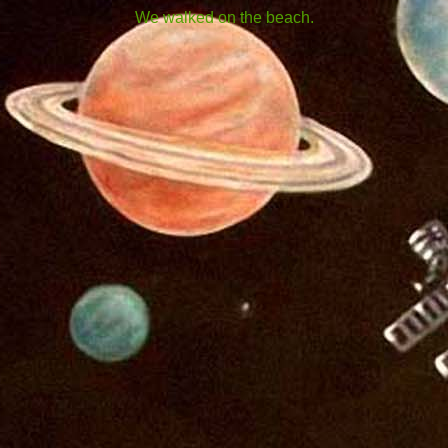
We walked on the beach.