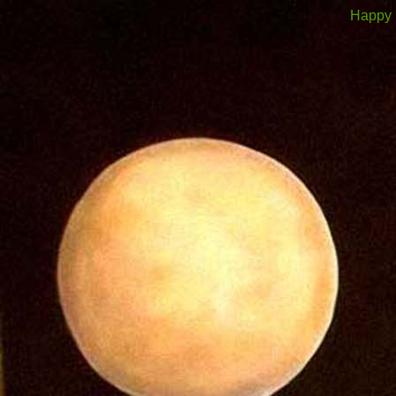
Happy 