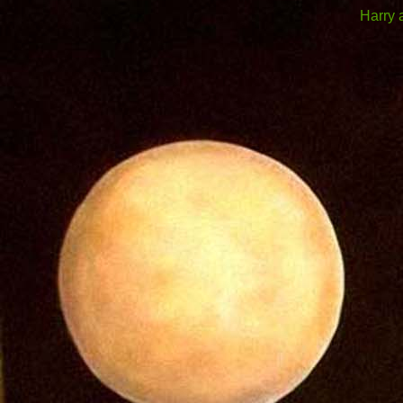
Harry 