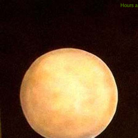
Hours a