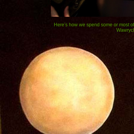
Here's how we spend some or most of 
Wawrych