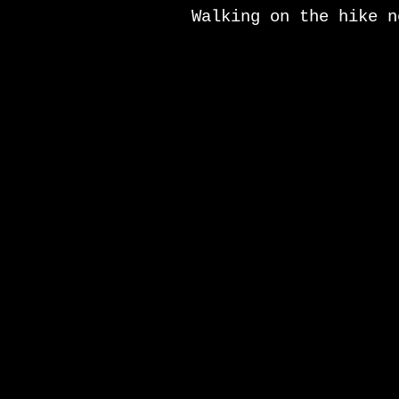
Walking on the hike n