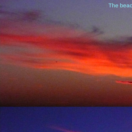
The beac