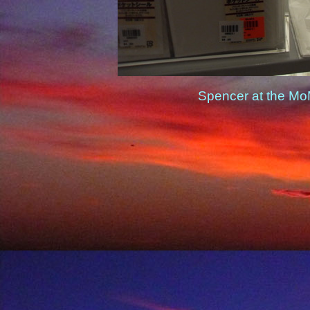
Spencer at the Mo