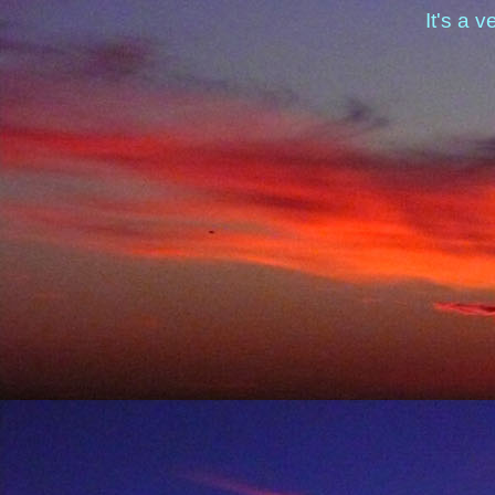
It's a v