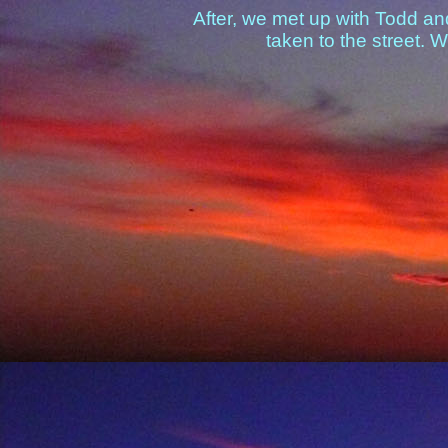
After, we met up with Todd and
taken to the street. 