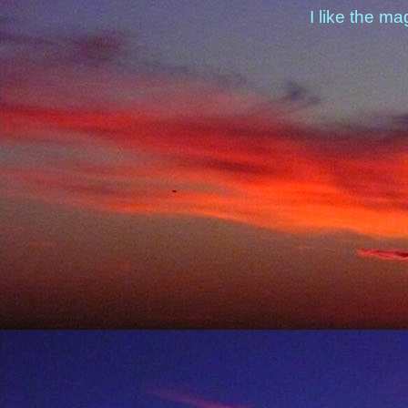
I like the ma