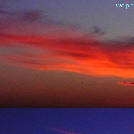
We pla