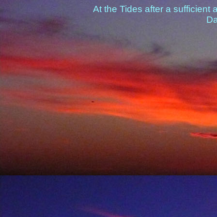
At the Tides after a sufficien
Da