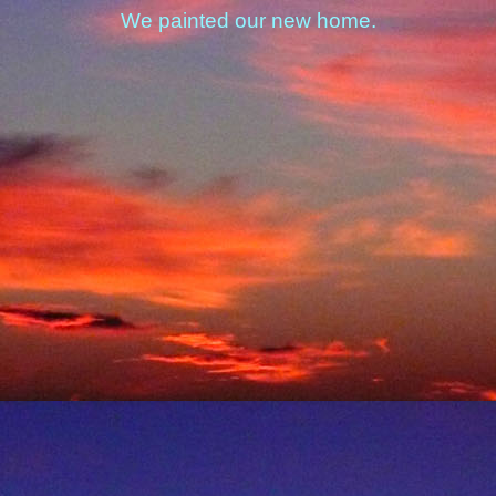
We painted our new home.