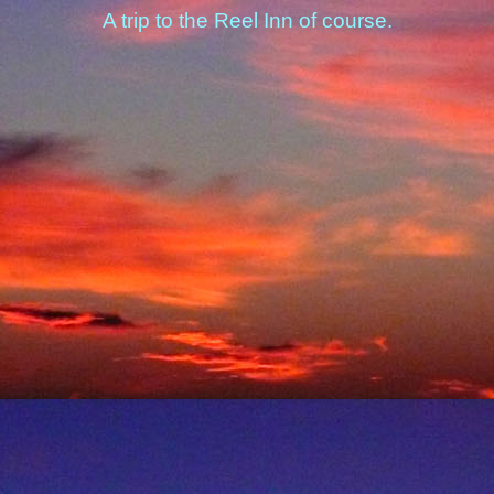
A trip to the Reel Inn of course.