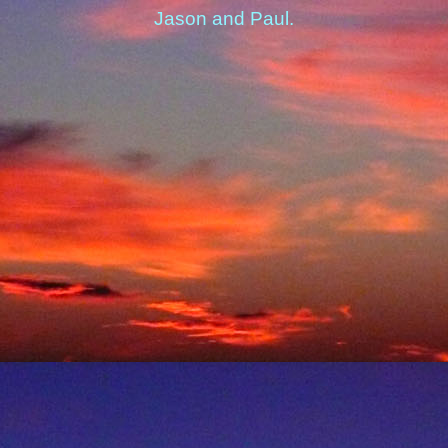
Jason and Paul.