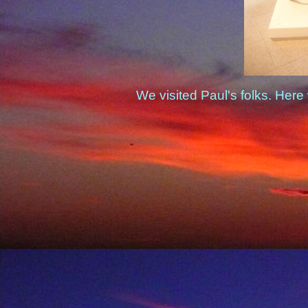
We visited Paul's folks. Here