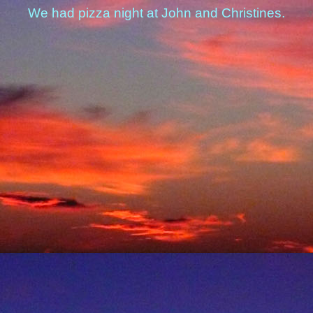
We had pizza night at John and Christines.