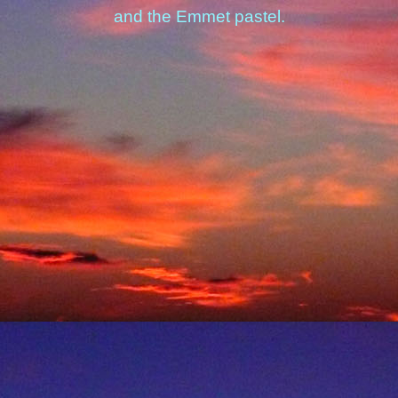
and the Emmet pastel.